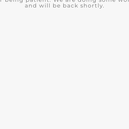
and will be back shortly.