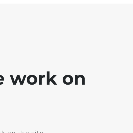
e work on
k on the site