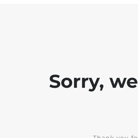
Sorry, w
Thank you fo