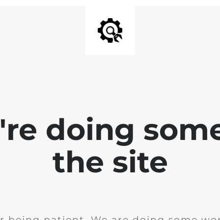
e're doing som
the site
r being patient. We are doing some wor