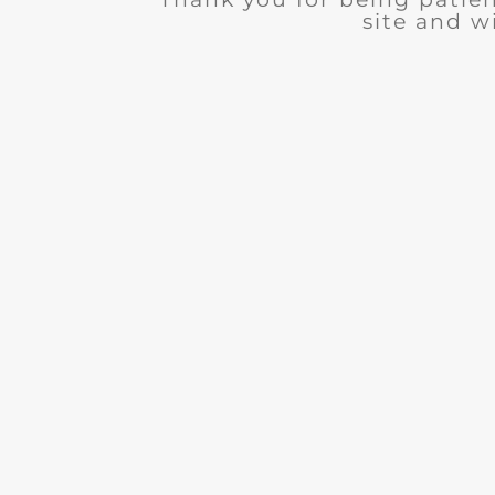
site and wi