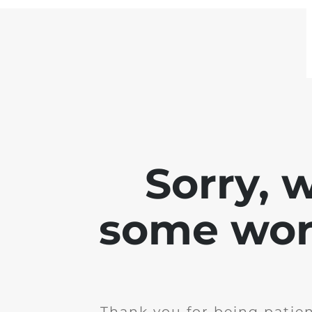
Sorry, 
some work
Thank you for being patie